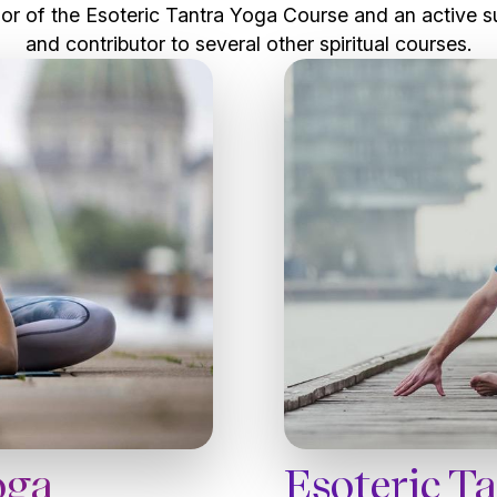
or of the Esoteric Tantra Yoga Course and an active s
and contributor to several other spiritual courses.
Esoteric T
oga