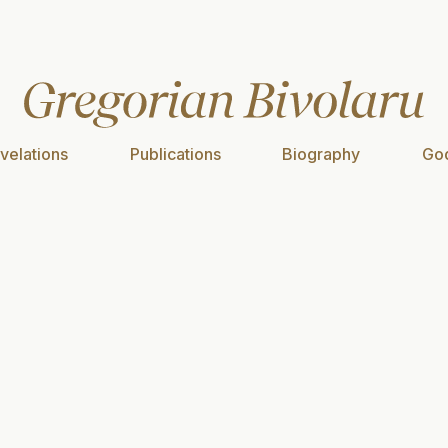
velations
Publications
Biography
God