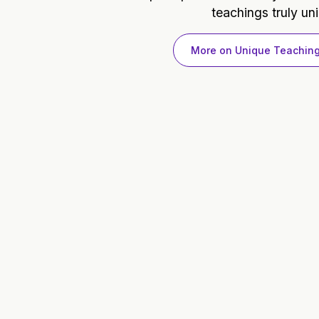
teachings truly un
More on Unique Teachin