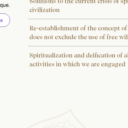
Solutions to the current crisis of s
ique.
civilization
gs
Re-establishment of the concept of
does not exclude the use of free wil
Spiritualization and deification of al
activities in which we are engaged