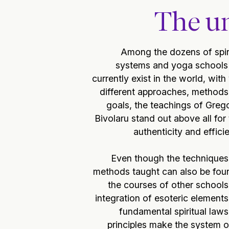
The un
Among the dozens of spir
systems and yoga schools 
currently exist in the world, with
different approaches, methods
goals, the teachings of Greg
Bivolaru stand out above all for 
authenticity and effici
Even though the techniques
methods taught can also be fou
the courses of other schools
integration of esoteric element
fundamental spiritual law
principles make the system o