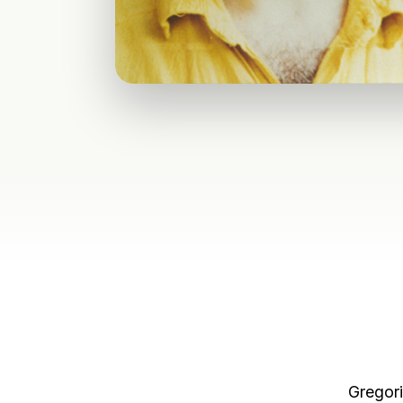
Gregori