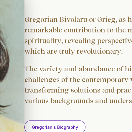
Gregorian Bivolaru or Grieg, as h
remarkable contribution to the 
spirituality, revealing perspect
which are truly revolutionary.
The variety and abundance of hi
challenges of the contemporary wo
transforming solutions and pract
various backgrounds and unders
Gregorian's Biography