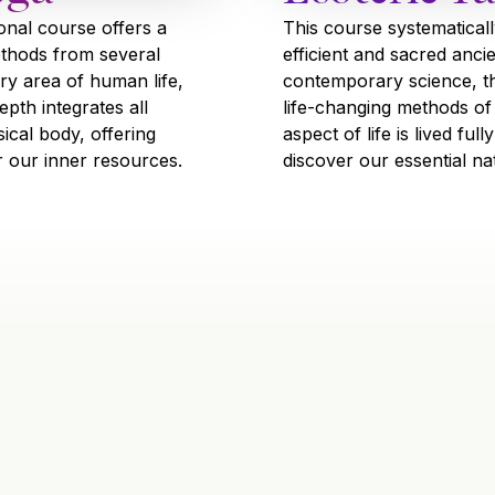
This course systematicall
ional course offers a
efficient and sacred anci
ethods from several
contemporary science, t
ry area of human life,
life-changing methods of
pth integrates all
aspect of life is lived fu
ical body, offering
discover our essential na
r our inner resources.