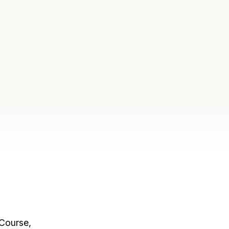
 Course,