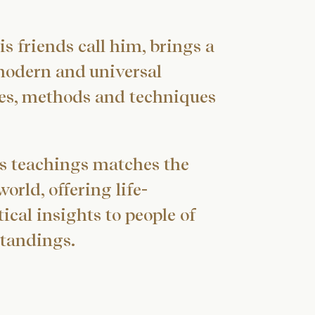
is friends call him, brings a
modern and universal
ives, methods and techniques
s teachings matches the
rld, offering life-
ical insights to people of
tandings.