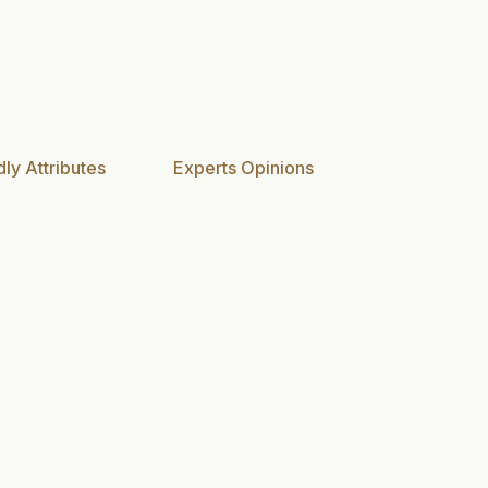
ly Attributes
Experts Opinions