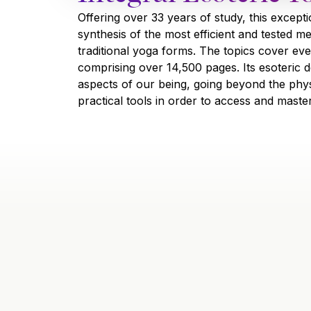
Offering over 33 years of study, this except
synthesis of the most efficient and tested m
traditional yoga forms. The topics cover eve
comprising over 14,500 pages. Its esoteric de
aspects of our being, going beyond the phys
practical tools in order to access and maste