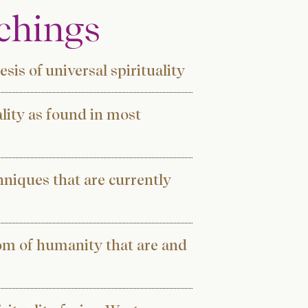
achings
sis of universal spirituality
ality as found in most
hniques that are currently
dom of humanity that are and