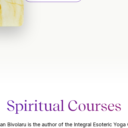
Spiritual Courses
an Bivolaru is the author of the Integral Esoteric Yoga