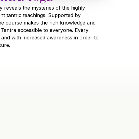
y reveals the mysteries of the highly
ent tantric teachings. Supported by
he course makes the rich knowledge and
 Tantra accessible to everyone. Every
lly and with increased awareness in order to
ture.