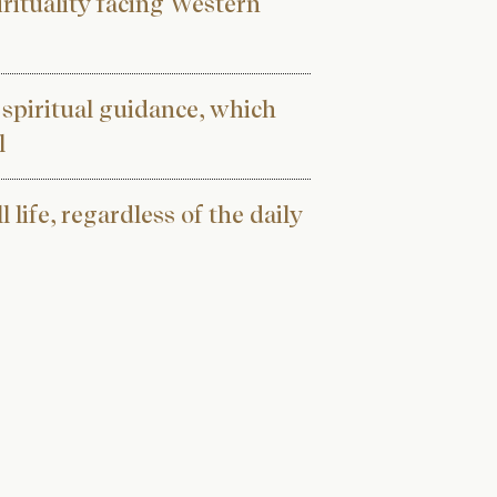
pirituality facing Western
 spiritual guidance, which
l
l life, regardless of the daily