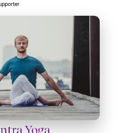
upporter
antra Yoga