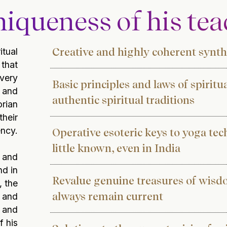
iqueness of his te
Creative and highly coherent synthe
itual
that
 very
Basic principles and laws of spiritu
 and
authentic spiritual traditions
orian
their
ency.
Operative esoteric keys to yoga tec
little known, even in India
 and
nd in
Revalue ​​genuine treasures of wis
, the
always remain current
s and
s and
f his