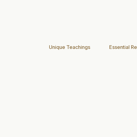
Unique Teachings
Essential Re