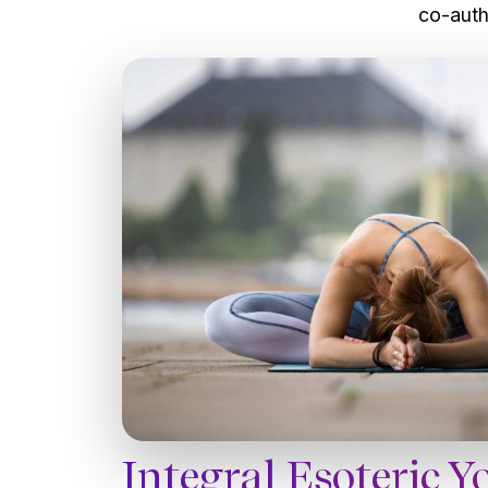
co-auth
Integral Esoteric Y